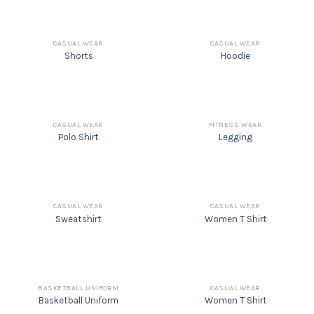
CASUAL WEAR
CASUAL WEAR
Shorts
Hoodie
CASUAL WEAR
FITNESS WEAR
Polo Shirt
Legging
CASUAL WEAR
CASUAL WEAR
Sweatshirt
Women T Shirt
BASKETBALL UNIFORM
CASUAL WEAR
Basketball Uniform
Women T Shirt