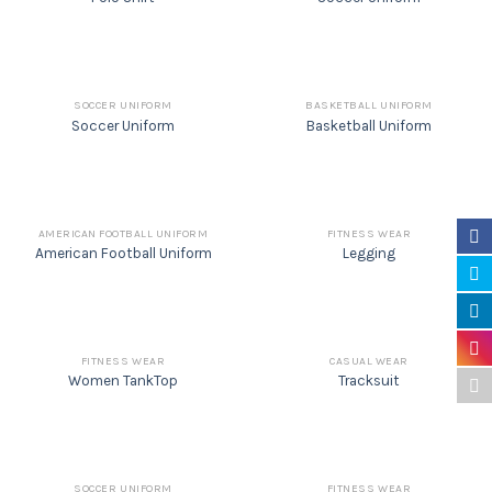
SOCCER UNIFORM
BASKETBALL UNIFORM
Soccer Uniform
Basketball Uniform
AMERICAN FOOTBALL UNIFORM
FITNESS WEAR
American Football Uniform
Legging
FITNESS WEAR
CASUAL WEAR
Women TankTop
Tracksuit
SOCCER UNIFORM
FITNESS WEAR