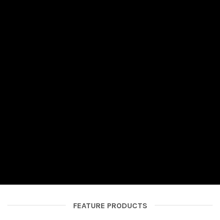
FEATURE PRODUCTS