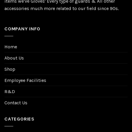
items we've Gloves' Every type of guards & All other
accessories much more related to our field since 90s.
COMPANY INFO
Home
About Us
Shop
Employee Facilities
R&D
Contact Us
CATEGORIES