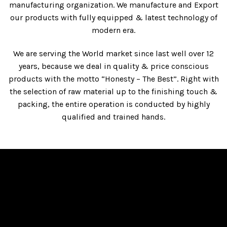
manufacturing organization. We manufacture and Export
our products with fully equipped & latest technology of
modern era.
We are serving the World market since last well over 12
years, because we deal in quality & price conscious
products with the motto “Honesty – The Best”. Right with
the selection of raw material up to the finishing touch &
packing, the entire operation is conducted by highly
qualified and trained hands.