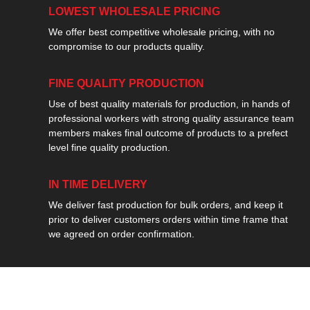
LOWEST WHOLESALE PRICING
We offer best competitive wholesale pricing, with no
compromise to our products quality.
FINE QUALITY PRODUCTION
Use of best quality materials for production, in hands of
professional workers with strong quality assurance team
members makes final outcome of products to a prefect
level fine quality production.
IN TIME DELIVERY
We deliver fast production for bulk orders, and keep it
prior to deliver customers orders within time frame that
we agreed on order confirmation.