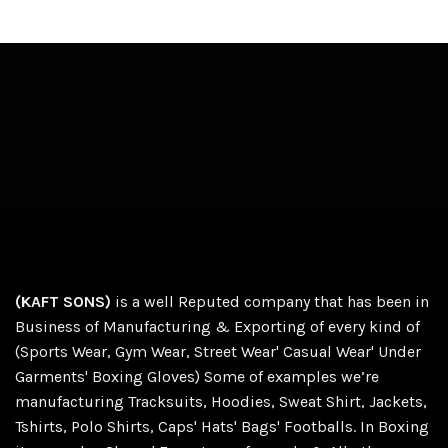
(KAFT SONS)
is a well Reputed company that has been in
Business of Manufacturing & Exporting of every kind of
(Sports Wear, Gym Wear, Street Wear' Casual Wear' Under
Garments' Boxing Gloves) Some of examples we’re
manufacturing Tracksuits, Hoodies, Sweat Shirt, Jackets,
Tshirts, Polo Shirts, Caps' Hats' Bags' Footballs. In Boxing