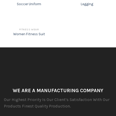
Soccer Uniform
Legging
FITNESS WEAR
Women Fitness Suit
WE ARE A MANUFACTURING COMPANY
Our Highest Priority Is Our Client’s Satisfaction With Our
Products Finest Quality Production.