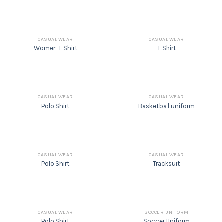
CASUAL WEAR
CASUAL WEAR
Women T Shirt
T Shirt
CASUAL WEAR
CASUAL WEAR
Polo Shirt
Basketball uniform
CASUAL WEAR
CASUAL WEAR
Polo Shirt
Tracksuit
CASUAL WEAR
SOCCER UNIFORM
Polo Shirt
Soccer Uniform