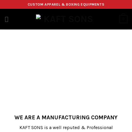
Skip
CUSTOM APPAREL & BOXING EQUIPMENTS
to
content
0
WE ARE A MANUFACTURING COMPANY
KAFT SONS is a well reputed & Professional