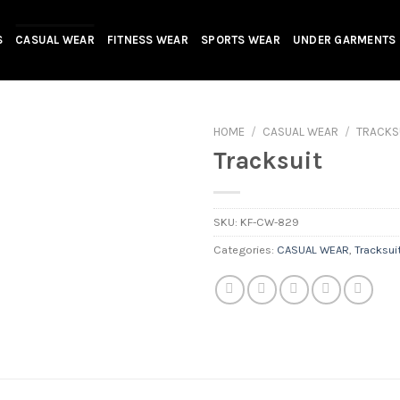
S
CASUAL WEAR
FITNESS WEAR
SPORTS WEAR
UNDER GARMENTS
HOME
/
CASUAL WEAR
/
TRACKS
Tracksuit
SKU:
KF-CW-829
Categories:
CASUAL WEAR
,
Tracksui