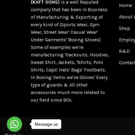
(KAFT SONS)
is a well Reputed
Home
company that has been in Business
About 
of Manufacturing & Exporting of
every kind of (Sports Wear, Gym
Shop
Wear, Street Wear' Casual Wear'
Employe
Under Garments' Boxing Gloves)
Some of examples we’re
R&D
manufacturing Tracksuits, Hoodies,
Sweat Shirt, Jackets, Tshirts, Polo
Contac
Shirts, Caps' Hats' Bags' Footballs.
In Boxing items we've Gloves' Every
type of guards & All other
accessories much more related to
our field since 90s.
Message us