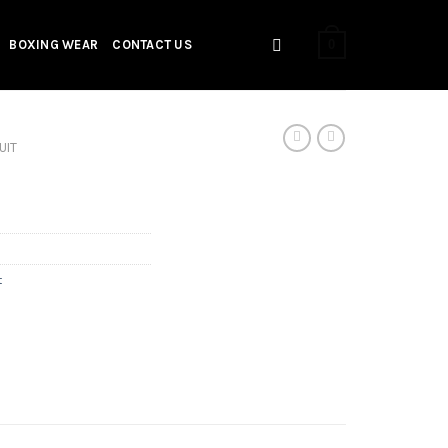
0
BOXING WEAR
CONTACT US
UIT
t