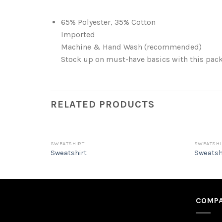
65% Polyester, 35% Cotton
Imported
Machine & Hand Wash (recommended)
Stock up on must-have basics with this pack 
RELATED PRODUCTS
SWEATSHIRT
SWEATSHI
Sweatshirt
Sweatsh
COMPA