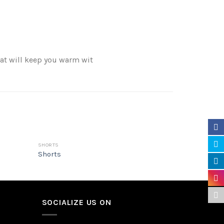
hat will keep you warm wit
SHORTS
HOODIE
Shorts
Hoodie
SOCIALIZE US ON