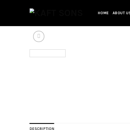
Skip
to
HOME
ABOUT U
content
DESCRIPTION