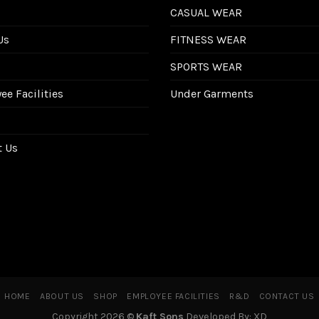
CASUAL WEAR
Us
FITNESS WEAR
SPORTS WEAR
e Facilities
Under Garments
t Us
HOME
ABOUT US
SHOP
EMPLOYEE FACILITIES
R&D
CONTACT US
Copyright 2026 ©
Kaft Sons
Developed By: XD