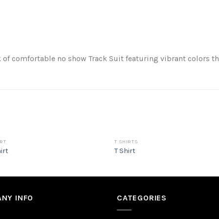
of comfortable no show Track Suit featuring vibrant colors t
RT
T SHIRTS
irt
T Shirt
NY INFO
CATEGORIES