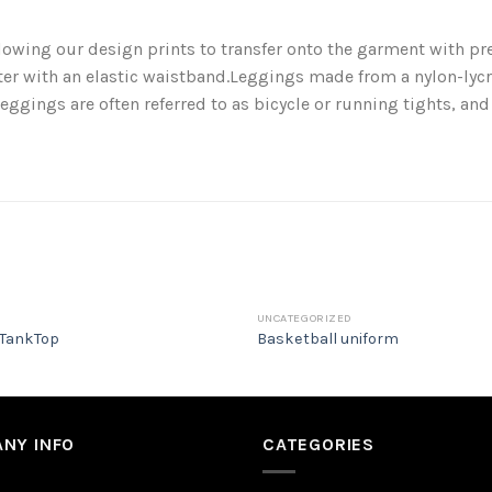
llowing our design prints to transfer onto the garment with pr
r with an elastic waistband.Leggings made from a nylon-lycra
eggings are often referred to as bicycle or running tights, an
UNCATEGORIZED
TankTop
Basketball uniform
NY INFO
CATEGORIES