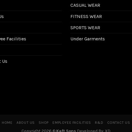
CASUAL WEAR
Us
FITNESS WEAR
SPORTS WEAR
e Facilities
Under Garments
t Us
HOME
ABOUT US
SHOP
EMPLOYEE FACILITIES
R&D
CONTACT US
Copyright 2026 ©
Kaft Sons
Developed By: XD