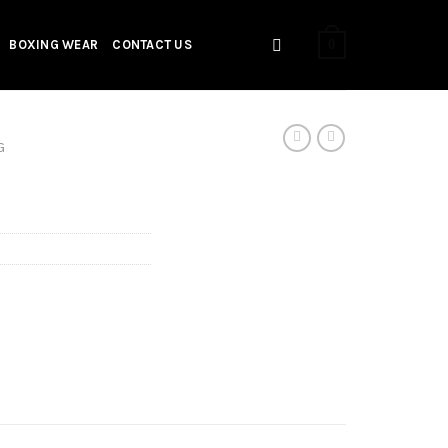
0
BOXING WEAR
CONTACT US
G