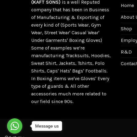
(KAFT SONS)
is a well Reputed
Home
company that has been in Business
About 
of Manufacturing & Exporting of
every kind of (Sports Wear, Gym
Shop
Wear, Street Wear' Casual Wear'
Employe
Under Garments' Boxing Gloves)
Some of examples we’re
R&D
manufacturing Tracksuits, Hoodies,
Sweat Shirt, Jackets, Tshirts, Polo
Contac
Shirts, Caps' Hats' Bags' Footballs.
In Boxing items we've Gloves' Every
type of guards & All other
accessories much more related to
our field since 90s.
Message us