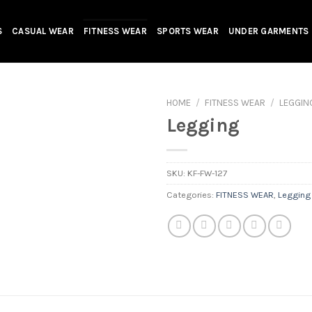
S
CASUAL WEAR
FITNESS WEAR
SPORTS WEAR
UNDER GARMENTS
HOME
/
FITNESS WEAR
/
LEGGIN
Legging
SKU:
KF-FW-127
Categories:
FITNESS WEAR
,
Legging