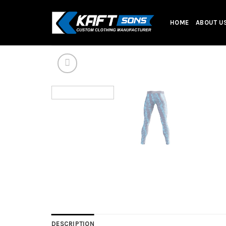
Skip
to
HOME
ABOUT U
content
DESCRIPTION