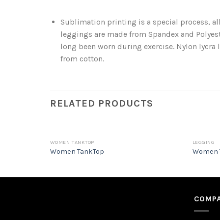
Sublimation printing is a special process, a
leggings are made from Spandex and Polyeste
long been worn during exercise. Nylon lycra l
from cotton.
RELATED PRODUCTS
WOMEN TANKTOP
LEGGING
Women TankTop
Women 
COMPA