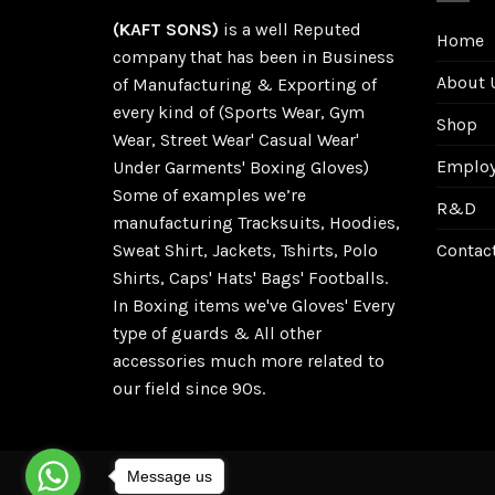
(KAFT SONS)
is a well Reputed
Home
company that has been in Business
About 
of Manufacturing & Exporting of
every kind of (Sports Wear, Gym
Shop
Wear, Street Wear' Casual Wear'
Employe
Under Garments' Boxing Gloves)
Some of examples we’re
R&D
manufacturing Tracksuits, Hoodies,
Sweat Shirt, Jackets, Tshirts, Polo
Contac
Shirts, Caps' Hats' Bags' Footballs.
In Boxing items we've Gloves' Every
type of guards & All other
accessories much more related to
our field since 90s.
Message us