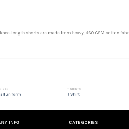
 knee-length shorts are made from heavy, 460 GSM cotton fabric
RIZED
T SHIRTS
all uniform
T Shirt
NY INFO
CATEGORIES