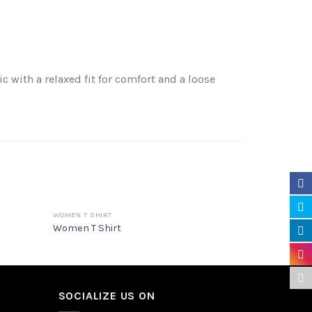
 with a relaxed fit for comfort and a loose
WOMEN T SHIRT
HOODIE
Women T Shirt
Hoodie
SOCIALIZE US ON