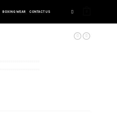
0
BOXING WEAR
CONTACT US