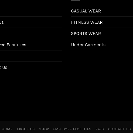
CASUAL WEAR
Us
FITNESS WEAR
SPORTS WEAR
e Facilities
Under Garments
t Us
HOME
ABOUT US
SHOP
EMPLOYEE FACILITIES
R&D
CONTACT US