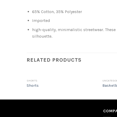
65% Cotton, 35% Polyester
Imported
high-quality, minimalistic streetwear. These
silhouette.
RELATED PRODUCTS
SHORTS
UNCATEGO
Shorts
Basketb
COMPA