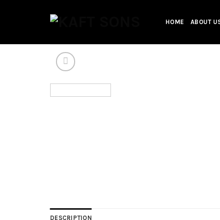
Skip
to
HOME
ABOUT U
content
DESCRIPTION