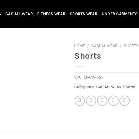
S
CASUAL WEAR
FITNESS WEAR
SPORTS WEAR
UNDER GARMENTS
HOME
/
CASUAL WEAR
/
SHORTS
Shorts
SKU:
KF-CW-527
Categories:
CASUAL WEAR
,
Shorts