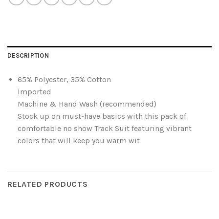
DESCRIPTION
65% Polyester, 35% Cotton
Imported
Machine & Hand Wash (recommended)
Stock up on must-have basics with this pack of
comfortable no show Track Suit featuring vibrant
colors that will keep you warm wit
RELATED PRODUCTS