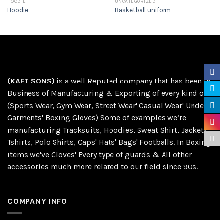
HOODIE
UNCATEGORIZED
Hoodie
Basketball uniform
(KAFT SONS)
is a well Reputed company that has been in
Business of Manufacturing & Exporting of every kind of
(Sports Wear, Gym Wear, Street Wear' Casual Wear' Under
Garments' Boxing Gloves) Some of examples we’re
manufacturing Tracksuits, Hoodies, Sweat Shirt, Jackets,
Tshirts, Polo Shirts, Caps' Hats' Bags' Footballs. In Boxing
items we've Gloves' Every type of guards & All other
accessories much more related to our field since 90s.
COMPANY INFO