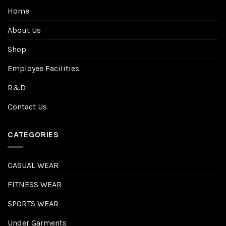
Home
About Us
Shop
Employee Facilities
R&D
Contact Us
CATEGORIES
CASUAL WEAR
FITNESS WEAR
SPORTS WEAR
Under Garments