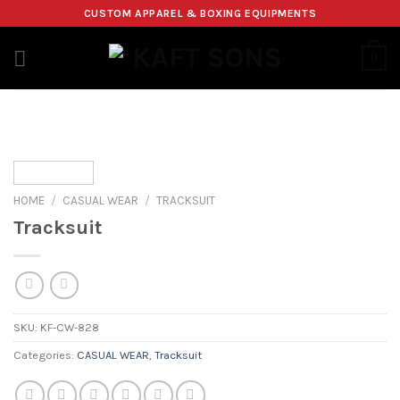
Skip
CUSTOM APPAREL & BOXING EQUIPMENTS
to
content
0
HOME
/
CASUAL WEAR
/
TRACKSUIT
Tracksuit
SKU:
KF-CW-828
Categories:
CASUAL WEAR
,
Tracksuit