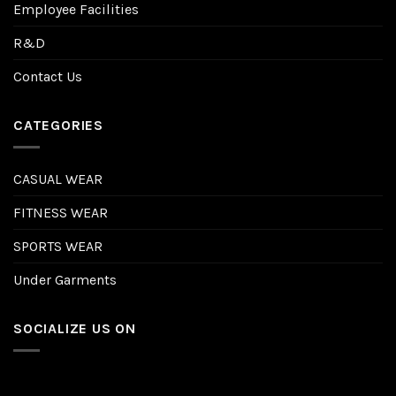
Employee Facilities
R&D
Contact Us
CATEGORIES
CASUAL WEAR
FITNESS WEAR
SPORTS WEAR
Under Garments
SOCIALIZE US ON