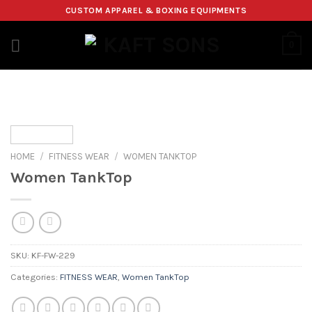
Skip
CUSTOM APPAREL & BOXING EQUIPMENTS
to
content
0
HOME
/
FITNESS WEAR
/
WOMEN TANKTOP
Women TankTop
SKU:
KF-FW-229
Categories:
FITNESS WEAR
,
Women TankTop