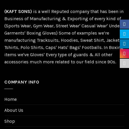
(KAFT SONS)
is a well Reputed company that has been in
Business of Manufacturing & Exporting of every kind of
(Sports Wear, Gym Wear, Street Wear' Casual Wear' Under
Garments' Boxing Gloves) Some of examples we’re
manufacturing Tracksuits, Hoodies, Sweat Shirt, Jackets,
Tshirts, Polo Shirts, Caps' Hats' Bags' Footballs. In Boxing
items we've Gloves' Every type of guards & All other
accessories much more related to our field since 90s.
COMPANY INFO
Home
About Us
Shop