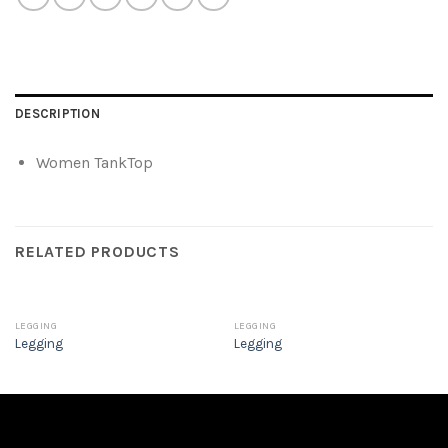
DESCRIPTION
Women TankTop
RELATED PRODUCTS
LEGGING
LEGGING
Legging
Legging