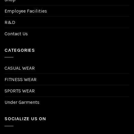
Employee Facilities
R&D
Contact Us
CATEGORIES
CASUAL WEAR
FITNESS WEAR
SPORTS WEAR
Under Garments
SOCIALIZE US ON