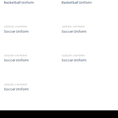
Basketball Uniform
Basketball Uniform
SOCCER UNIFORM
SOCCER UNIFORM
Soccer Uniform
Soccer Uniform
SOCCER UNIFORM
SOCCER UNIFORM
Soccer Uniform
Soccer Uniform
SOCCER UNIFORM
Soccer Uniform