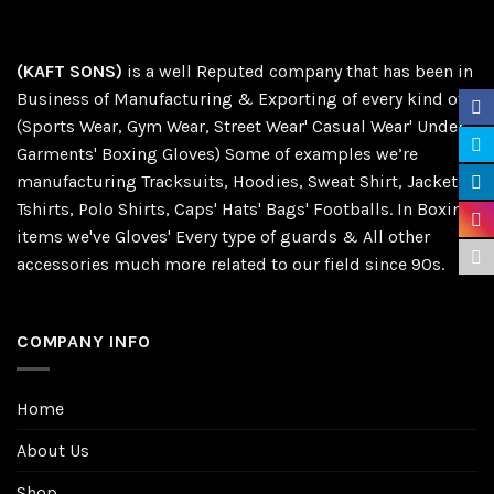
(KAFT SONS)
is a well Reputed company that has been in
Business of Manufacturing & Exporting of every kind of
(Sports Wear, Gym Wear, Street Wear' Casual Wear' Under
Garments' Boxing Gloves) Some of examples we’re
manufacturing Tracksuits, Hoodies, Sweat Shirt, Jackets,
Tshirts, Polo Shirts, Caps' Hats' Bags' Footballs. In Boxing
items we've Gloves' Every type of guards & All other
accessories much more related to our field since 90s.
COMPANY INFO
Home
About Us
Shop