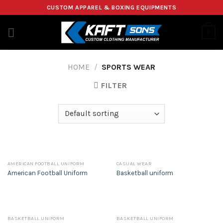
Skip
CUSTOM APPAREL & BOXING EQUIPMENTS
to
content
0
HOME
/
SPORTS WEAR
FILTER
AMERICAN FOOTBALL UNIFORM
CASUAL WEAR
American Football Uniform
Basketball uniform
BASKETBALL UNIFORM
BASKETBALL UNIFORM