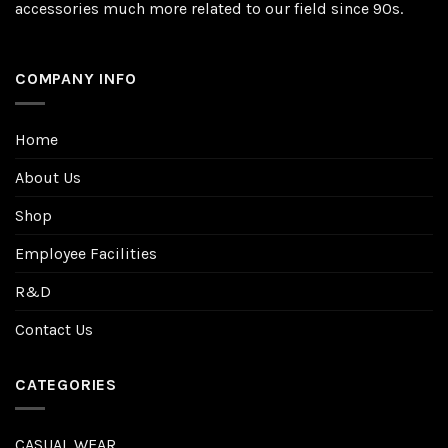
accessories much more related to our field since 90s.
COMPANY INFO
Home
About Us
Shop
Employee Facilities
R&D
Contact Us
CATEGORIES
CASUAL WEAR