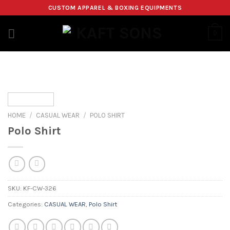
Skip
CUSTOM APPAREL & BOXING EQUIPMENTS
to
content
0
HOME
/
CASUAL WEAR
/
POLO SHIRT
Polo Shirt
SKU:
KF-CW-326
Categories:
CASUAL WEAR
,
Polo Shirt