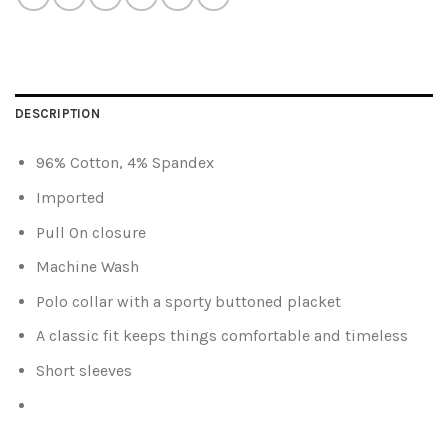
DESCRIPTION
96% Cotton, 4% Spandex
Imported
Pull On closure
Machine Wash
Polo collar with a sporty buttoned placket
A classic fit keeps things comfortable and timeless
Short sleeves