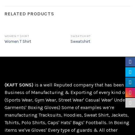
RELATED PRODUCTS
WOMEN T SHIRT
SWEATSHIRT
Women T Shirt
Sweatshirt
(KAFT SONS)
is a well Reputed company that has been in
Business of Manufacturing & Exporting of every kind of
(Sports Wear, Gym Wear, Street Wear' Casual Wear' Under
Garments' Boxing Gloves) Some of examples we’re
manufacturing Tracksuits, Hoodies, Sweat Shirt, Jackets,
Tshirts, Polo Shirts, Caps' Hats' Bags' Footballs. In Boxing
items we've Gloves' Every type of guards & All other