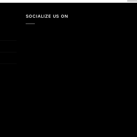
SOCIALIZE US ON