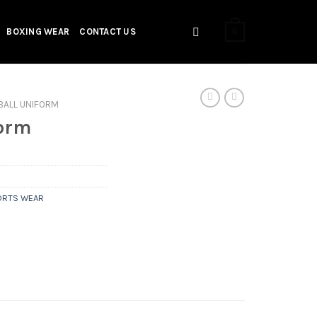
0
BOXING WEAR
CONTACT US
BALL UNIFORM
form
ORTS WEAR