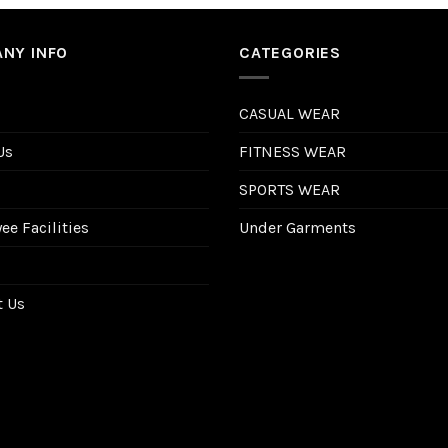
NY INFO
CATEGORIES
CASUAL WEAR
Us
FITNESS WEAR
SPORTS WEAR
e Facilities
Under Garments
t Us