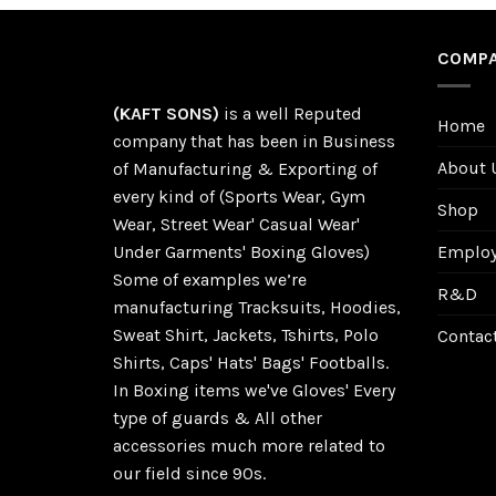
COMPA
(KAFT SONS)
is a well Reputed
Home
company that has been in Business
About 
of Manufacturing & Exporting of
every kind of (Sports Wear, Gym
Shop
Wear, Street Wear' Casual Wear'
Employe
Under Garments' Boxing Gloves)
Some of examples we’re
R&D
manufacturing Tracksuits, Hoodies,
Sweat Shirt, Jackets, Tshirts, Polo
Contac
Shirts, Caps' Hats' Bags' Footballs.
In Boxing items we've Gloves' Every
type of guards & All other
accessories much more related to
our field since 90s.