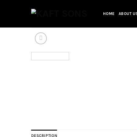
Skip
to
HOME
ABOUT U
content
DESCRIPTION