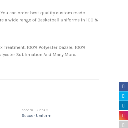
 You can order best quality custom made
re a wide range of Basketball uniforms in 100 %
x Treatment. 100% Polyester Dazzle, 100%
Polyester Sublimation And Many More.
SOCCER UNIFORM
UNCATEGORIZE
Soccer Uniform
Basketball 