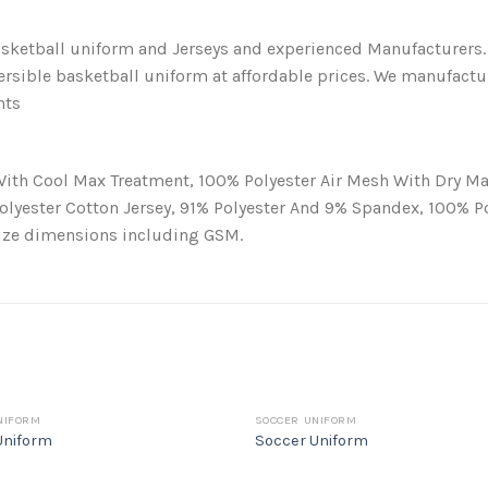
ketball uniform and Jerseys and experienced Manufacturers.
ersible basketball uniform at affordable prices. We manufactu
nts
With Cool Max Treatment, 100% Polyester Air Mesh With Dry Ma
Polyester Cotton Jersey, 91% Polyester And 9% Spandex, 100% 
size dimensions including GSM.
NIFORM
SOCCER UNIFORM
Uniform
Soccer Uniform