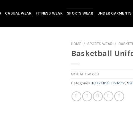
S
CASUAL WEAR
FITNESS WEAR
SPORTS WEAR
UNDER GARMENTS
HOME
/
SPORTS WEAR
/
BASKET
Basketball Uni
SKU:
KF-SW-230
Categories:
Basketball Uniform
,
SP