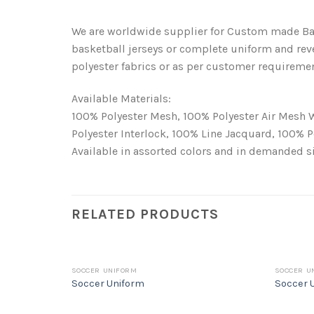
We are worldwide supplier for Custom made Bas
basketball jerseys or complete uniform and rev
polyester fabrics or as per customer requireme
Available Materials:
100% Polyester Mesh, 100% Polyester Air Mesh 
Polyester Interlock, 100% Line Jacquard, 100% 
Available in assorted colors and in demanded 
RELATED PRODUCTS
SOCCER UNIFORM
SOCCER U
Soccer Uniform
Soccer 